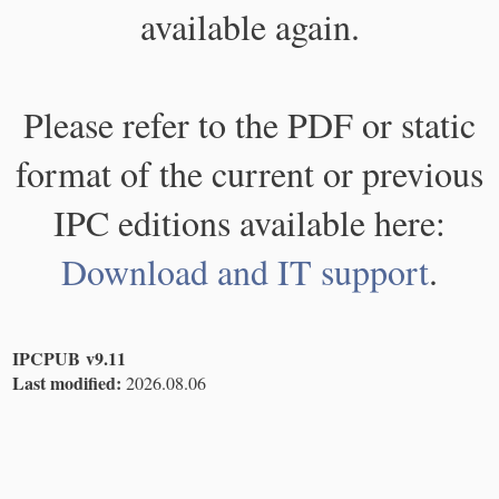
available again.
Please refer to the PDF or static
format of the current or previous
IPC editions available here:
Download and IT support
.
IPCPUB v9.11
Last modified:
2026.08.06