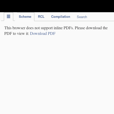
IPC Publication
Scheme
RCL
Compilation
Search
This browser does not support inline PDFs. Please download the
PDF to view it:
Download PDF