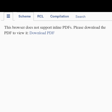
IPC Publication
Scheme
RCL
Compilation
Search
This browser does not support inline PDFs. Please download the
PDF to view it:
Download PDF