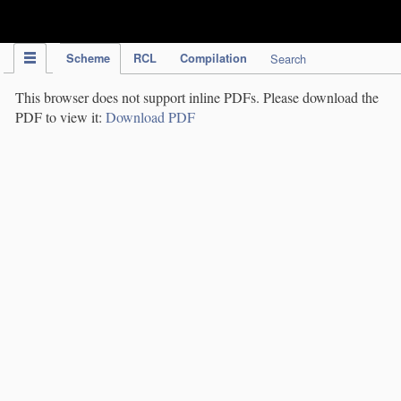
IPC Publication
Scheme
RCL
Compilation
Search
This browser does not support inline PDFs. Please download the
PDF to view it:
Download PDF