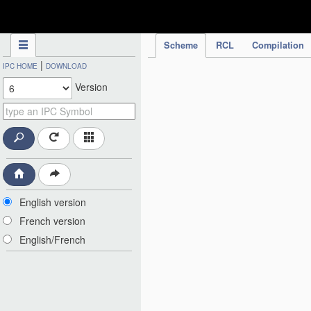
IPC Publication
Scheme
RCL
Compilation
|
IPC HOME
DOWNLOAD
Version
English version
French version
English/French