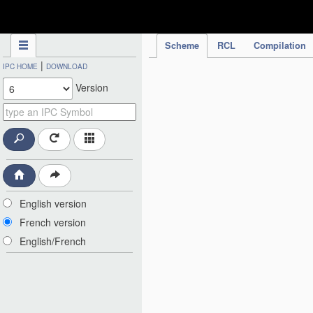
IPC Publication
Scheme
RCL
Compilation
|
IPC HOME
DOWNLOAD
Version
English version
French version
English/French