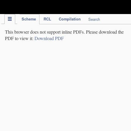
IPC Publication
Scheme
RCL
Compilation
Search
This browser does not support inline PDFs. Please download the
PDF to view it:
Download PDF