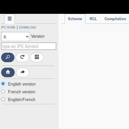
IPC Publication
Scheme
RCL
Compilation
|
IPC HOME
DOWNLOAD
Version
English version
French version
English/French