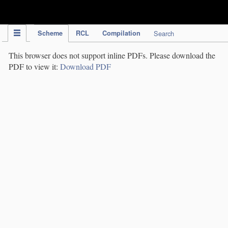
IPC Publication
Scheme
RCL
Compilation
Search
This browser does not support inline PDFs. Please download the
PDF to view it:
Download PDF