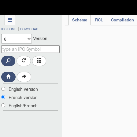
IPC Publication
Scheme
RCL
Compilation
|
IPC HOME
DOWNLOAD
Version
English version
French version
English/French