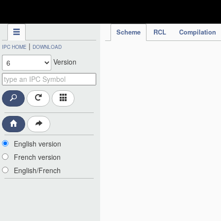
IPC Publication
Scheme
RCL
Compilation
|
IPC HOME
DOWNLOAD
Version
English version
French version
English/French