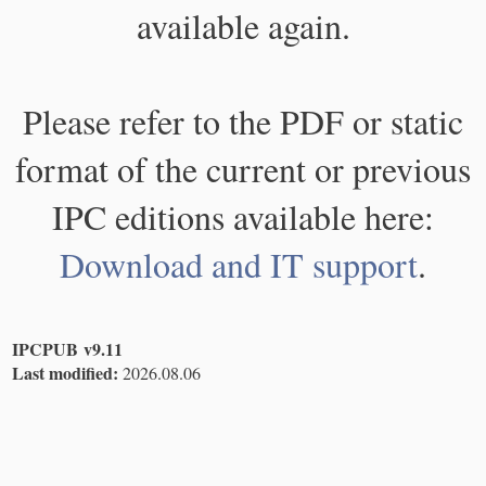
available again.
Please refer to the PDF or static
format of the current or previous
IPC editions available here:
Download and IT support
.
IPCPUB v9.11
Last modified:
2026.08.06