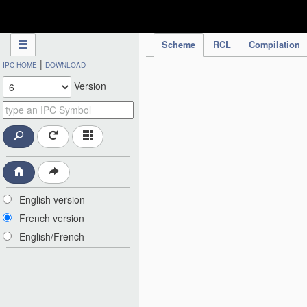
IPC Publication
Scheme
RCL
Compilation
|
IPC HOME
DOWNLOAD
Version
English version
French version
English/French