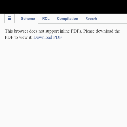
IPC Publication
Scheme
RCL
Compilation
Search
This browser does not support inline PDFs. Please download the
PDF to view it:
Download PDF