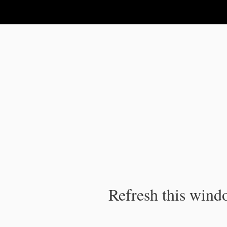
IPC Publication
Refresh this windo