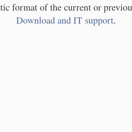
atic format of the current or previou
Download and IT support
.