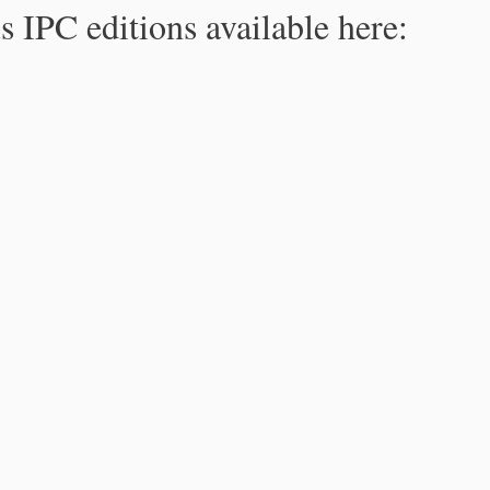
s IPC editions available here: