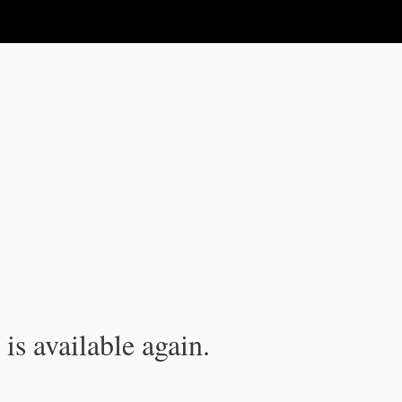
is available again.