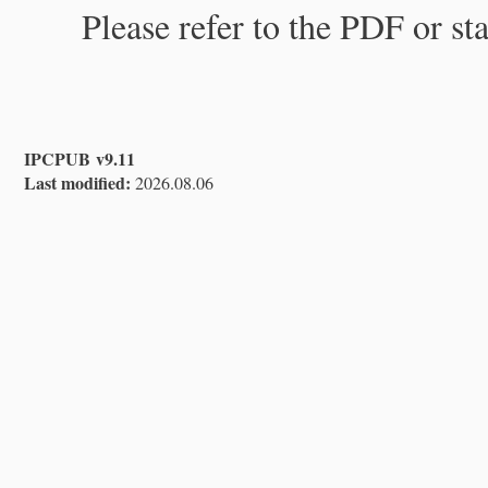
Please refer to the PDF or st
IPCPUB v9.11
Last modified:
2026.08.06