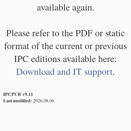
available again.
Please refer to the PDF or static
format of the current or previous
IPC editions available here:
Download and IT support
.
IPCPUB v9.11
Last modified:
2026.08.06