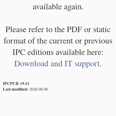
available again.
Please refer to the PDF or static
format of the current or previous
IPC editions available here:
Download and IT support
.
IPCPUB v9.11
Last modified:
2026.08.06