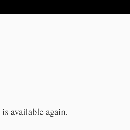
is available again.