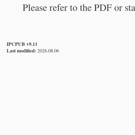
Please refer to the PDF or st
IPCPUB v9.11
Last modified:
2026.08.06