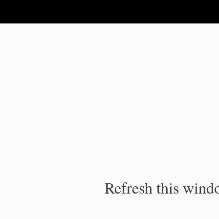
IPC Publication
Refresh this windo