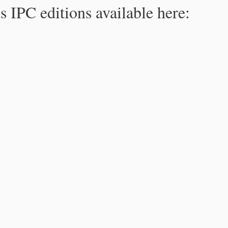
s IPC editions available here: