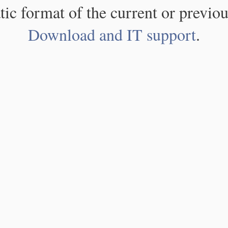
atic format of the current or previou
Download and IT support
.