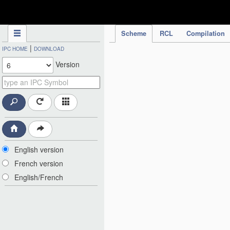
IPC Publication
Scheme
RCL
Compilation
|
IPC HOME
DOWNLOAD
Version
English version
French version
English/French