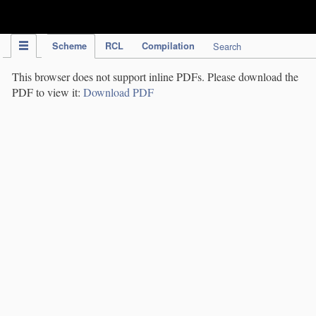
IPC Publication
Scheme
RCL
Compilation
Search
This browser does not support inline PDFs. Please download the
PDF to view it:
Download PDF