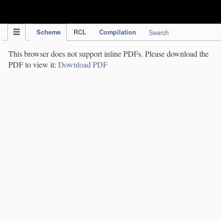
IPC Publication
Scheme
RCL
Compilation
Search
This browser does not support inline PDFs. Please download the
PDF to view it:
Download PDF