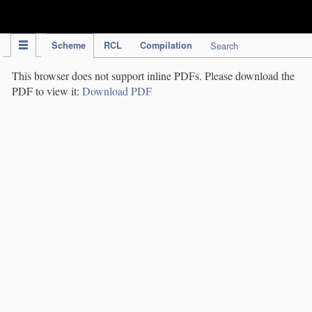
IPC Publication
Scheme
RCL
Compilation
Search
This browser does not support inline PDFs. Please download the
PDF to view it:
Download PDF