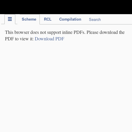
IPC Publication
Scheme
RCL
Compilation
Search
This browser does not support inline PDFs. Please download the
PDF to view it:
Download PDF