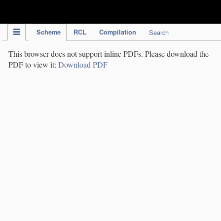
IPC Publication
Scheme
RCL
Compilation
Search
This browser does not support inline PDFs. Please download the
PDF to view it:
Download PDF