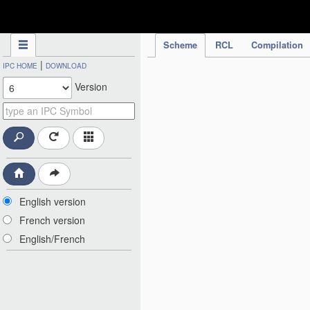
IPC Publication
Scheme
RCL
Compilation
|
IPC HOME
DOWNLOAD
Version
English version
French version
English/French