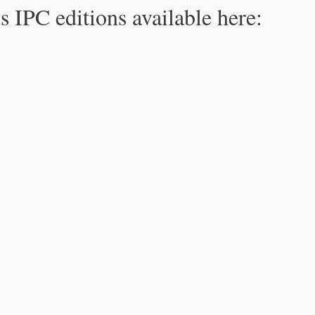
s IPC editions available here: