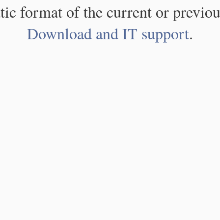
atic format of the current or previou
Download and IT support
.