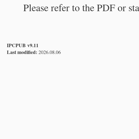
Please refer to the PDF or st
IPCPUB v9.11
Last modified:
2026.08.06