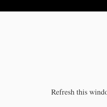
IPC Publication
Refresh this windo