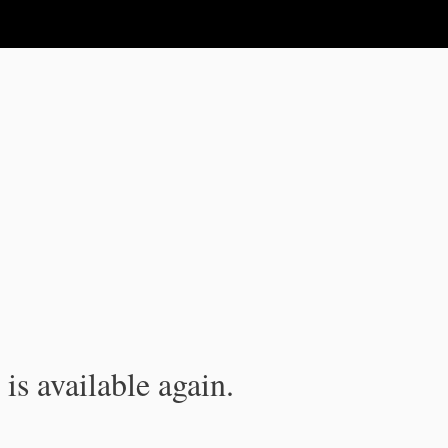
is available again.