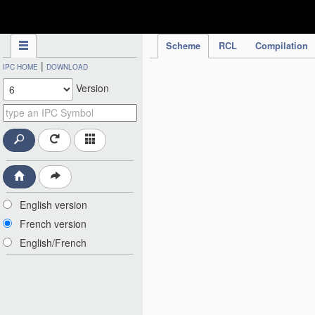
IPC Publication
Scheme
RCL
Compilation
|
IPC HOME
DOWNLOAD
Version
English version
French version
English/French