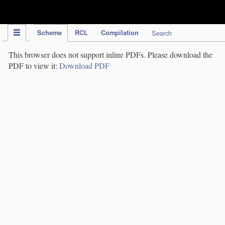
IPC Publication
Scheme
RCL
Compilation
Search
This browser does not support inline PDFs. Please download the
PDF to view it:
Download PDF