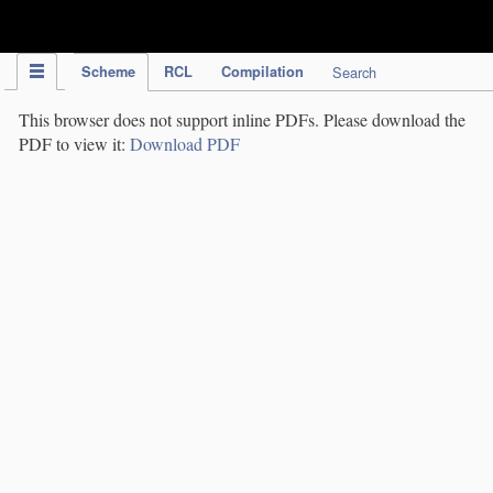
IPC Publication
Scheme
RCL
Compilation
Search
This browser does not support inline PDFs. Please download the
PDF to view it:
Download PDF