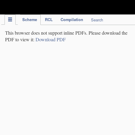
IPC Publication
Scheme
RCL
Compilation
Search
This browser does not support inline PDFs. Please download the
PDF to view it:
Download PDF