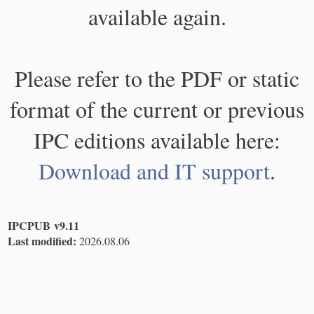
available again.
Please refer to the PDF or static
format of the current or previous
IPC editions available here:
Download and IT support
.
IPCPUB v9.11
Last modified:
2026.08.06