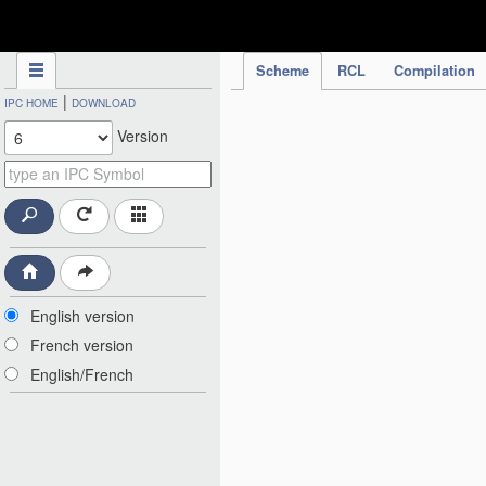
IPC Publication
Scheme
RCL
Compilation
|
IPC HOME
DOWNLOAD
Version
English version
French version
English/French