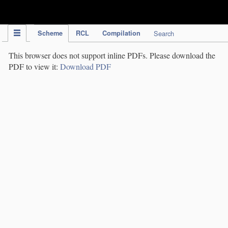
IPC Publication
Scheme
RCL
Compilation
Search
This browser does not support inline PDFs. Please download the
PDF to view it:
Download PDF