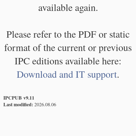
available again.
Please refer to the PDF or static
format of the current or previous
IPC editions available here:
Download and IT support
.
IPCPUB v9.11
Last modified:
2026.08.06