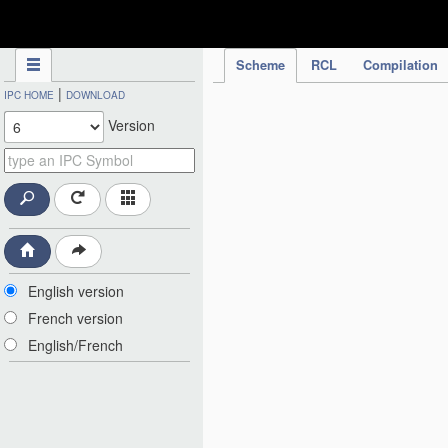
IPC Publication
Scheme
RCL
Compilation
|
IPC HOME
DOWNLOAD
Version
English version
French version
English/French