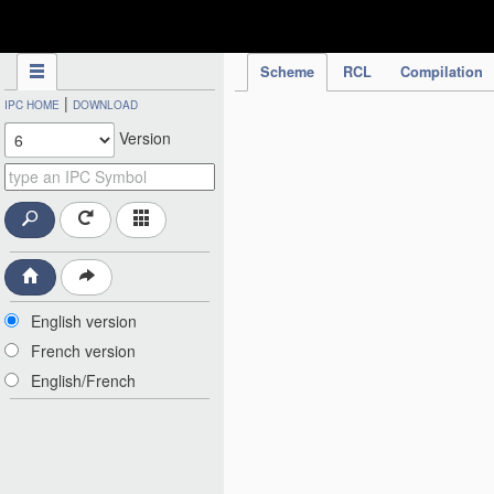
IPC Publication
Scheme
RCL
Compilation
|
IPC HOME
DOWNLOAD
Version
English version
French version
English/French