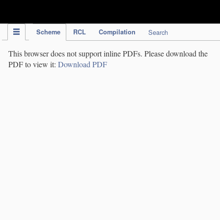
IPC Publication
Scheme
RCL
Compilation
Search
This browser does not support inline PDFs. Please download the
PDF to view it:
Download PDF