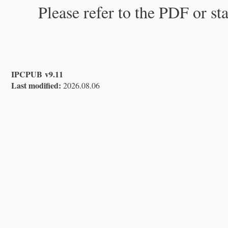
Please refer to the PDF or st
IPCPUB v9.11
Last modified:
2026.08.06