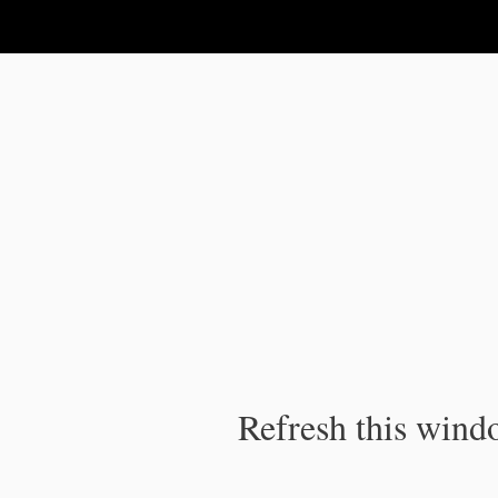
IPC Publication
Refresh this windo