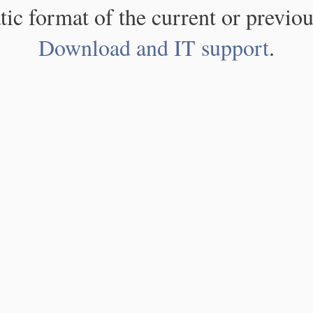
atic format of the current or previou
Download and IT support
.