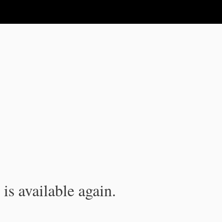
is available again.