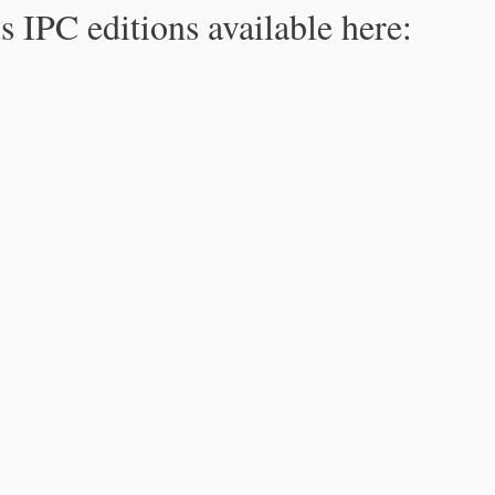
s IPC editions available here: