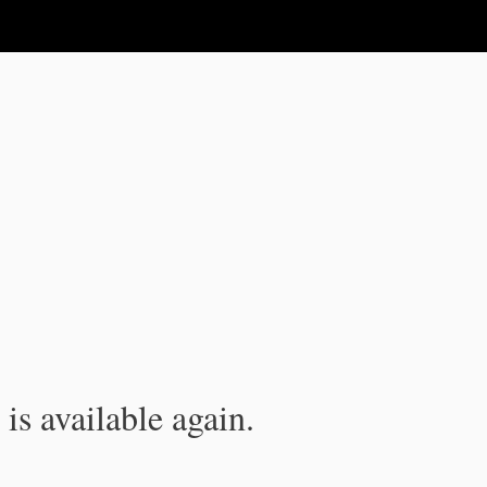
is available again.