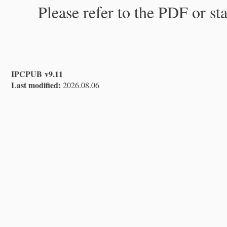
Please refer to the PDF or st
IPCPUB v9.11
Last modified:
2026.08.06