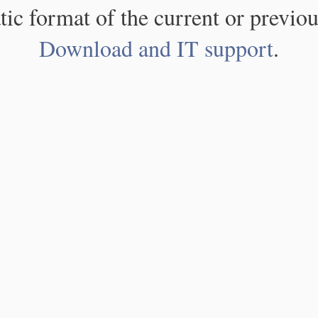
atic format of the current or previou
Download and IT support
.