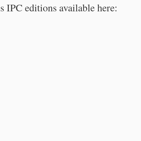
s IPC editions available here: