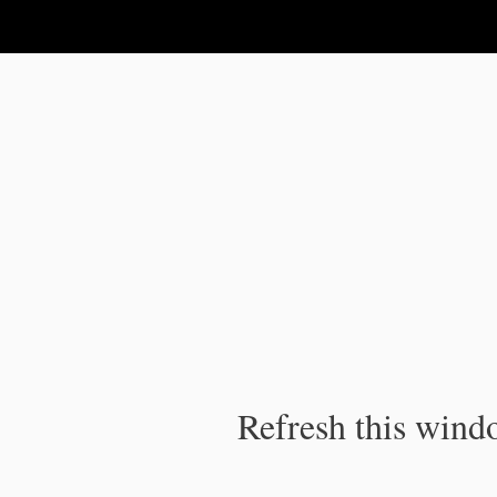
IPC Publication
Refresh this windo