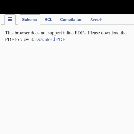
IPC Publication
Scheme
RCL
Compilation
Search
This browser does not support inline PDFs. Please download the
PDF to view it:
Download PDF