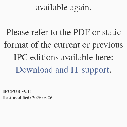
available again.
Please refer to the PDF or static
format of the current or previous
IPC editions available here:
Download and IT support
.
IPCPUB v9.11
Last modified:
2026.08.06