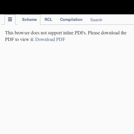
IPC Publication
Scheme
RCL
Compilation
Search
This browser does not support inline PDFs. Please download the
PDF to view it:
Download PDF