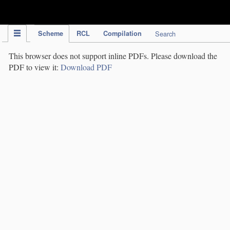
IPC Publication
Scheme
RCL
Compilation
Search
This browser does not support inline PDFs. Please download the
PDF to view it:
Download PDF