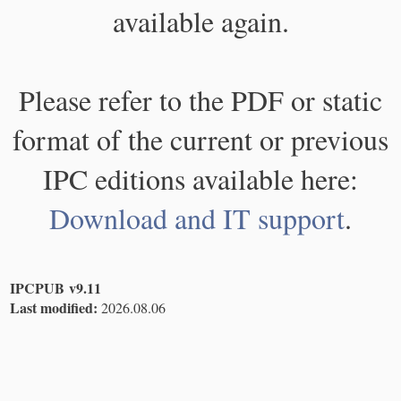
available again.
Please refer to the PDF or static
format of the current or previous
IPC editions available here:
Download and IT support
.
IPCPUB v9.11
Last modified:
2026.08.06