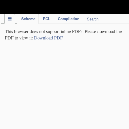
IPC Publication
Scheme
RCL
Compilation
Search
This browser does not support inline PDFs. Please download the
PDF to view it:
Download PDF