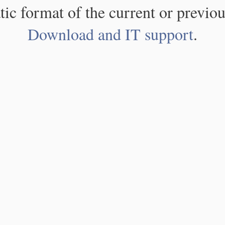
atic format of the current or previou
Download and IT support
.