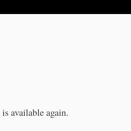
is available again.