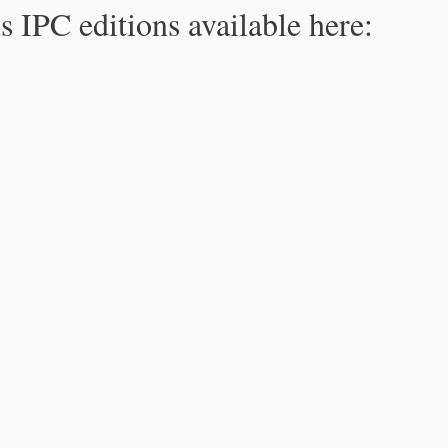
s IPC editions available here: