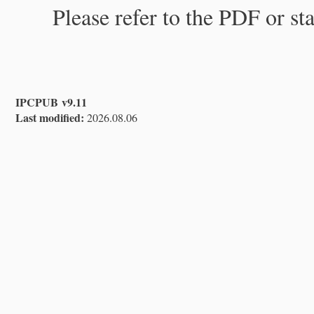
Please refer to the PDF or st
IPCPUB v9.11
Last modified:
2026.08.06