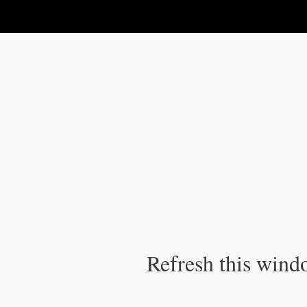
IPC Publication
Refresh this windo