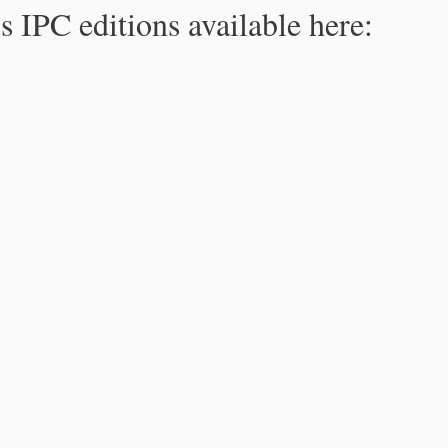
s IPC editions available here: