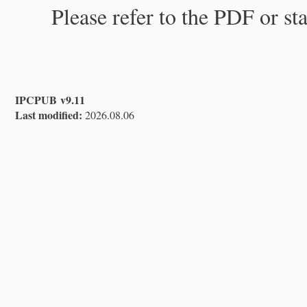
Please refer to the PDF or st
IPCPUB v9.11
Last modified:
2026.08.06