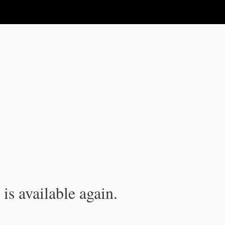
is available again.