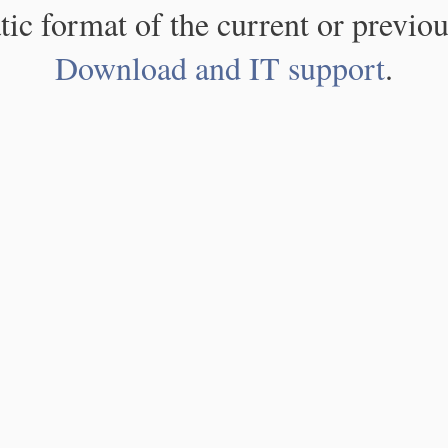
atic format of the current or previou
Download and IT support
.