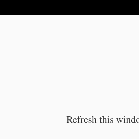
IPC Publication
Refresh this windo