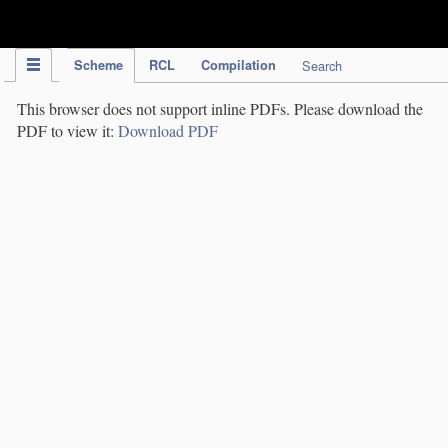
IPC Publication
Scheme
RCL
Compilation
Search
This browser does not support inline PDFs. Please download the
PDF to view it:
Download PDF