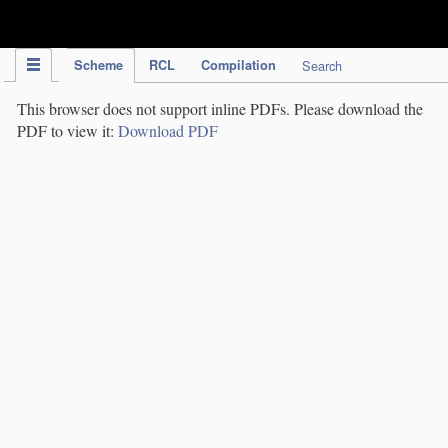
IPC Publication
Scheme
RCL
Compilation
Search
This browser does not support inline PDFs. Please download the
PDF to view it:
Download PDF