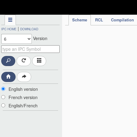
IPC Publication
Scheme
RCL
Compilation
|
IPC HOME
DOWNLOAD
Version
English version
French version
English/French